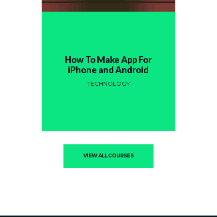
How To Make App For
iPhone and Android
TECHNOLOGY
VIEW ALL COURSES