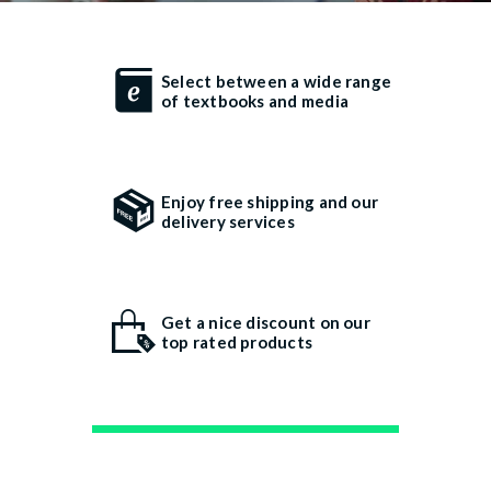
Select between a wide range
of textbooks and media
Enjoy free shipping and our
delivery services
Get a nice discount on our
top rated products