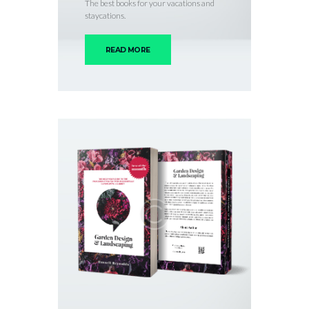
The best books for your vacations and
staycations.
READ MORE