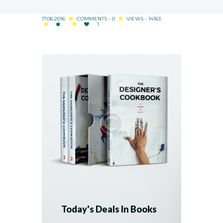
17.06.2016
COMMENTS - 0
VIEWS - 14163
1
Today's Deals In Books