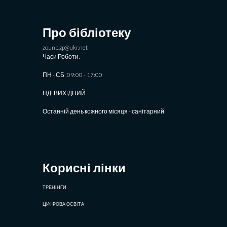
Про бібліотеку
zounb.zp@ukr.net
Часи Роботи:
ПН - СБ: 09:00 - 17:00
НД: ВИХIДНИЙ
Останній день кожного місяця - санітарний
Корисні лінки
ТРЕНІНГИ
ЦИФРОВА ОСВІТА