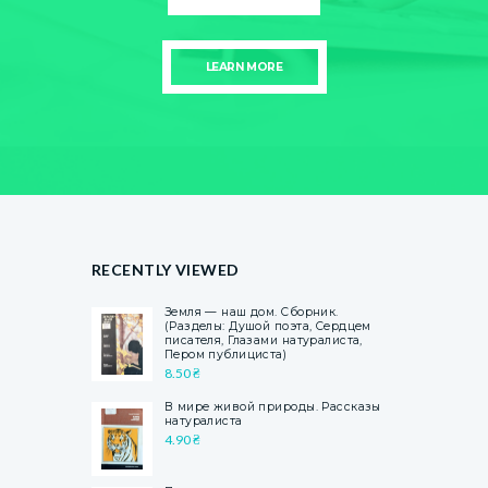
LEARN MORE
RECENTLY VIEWED
Земля — наш дом. Сборник.
(Разделы: Душой поэта, Сердцем
писателя, Глазами натуралиста,
Пером публициста)
8.50
₴
В мире живой природы. Рассказы
натуралиста
4.90
₴