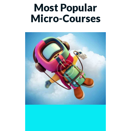
Most Popular
Micro-Courses