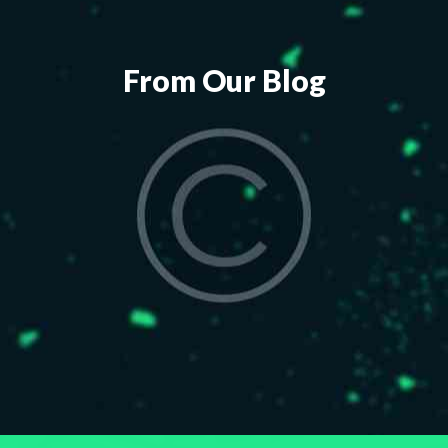
From Our Blog