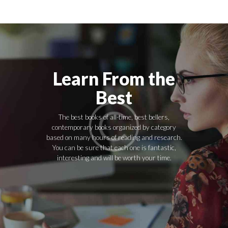
Learn From the
Best
The best books of all-time, best bellers,
contemporary books organized by category
based on many hours of reading and research.
You can be sure that each one is fantastic,
interesting and will be worth your time.