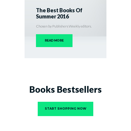
The Best Books Of
Summer 2016
Chosen by Publishers Weekly editors.
READ MORE
Books Bestsellers
START SHOPPING NOW