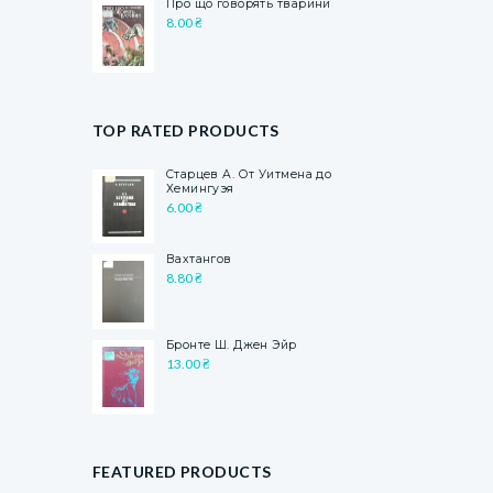
Про що говорять тварини
8.00
₴
TOP RATED PRODUCTS
Старцев А. От Уитмена до
Хемингуэя
6.00
₴
Вахтангов
8.80
₴
Бронте Ш. Джен Эйр
13.00
₴
FEATURED PRODUCTS