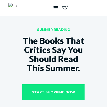
SUMMER READING
The Books That
Critics Say You
Should Read
This Summer.
START SHOPPING NOW