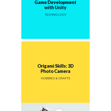
Game Development
with Unity
TECHNOLOGY
Origami Skills: 3D
Photo Camera
HOBBIES & CRAFTS