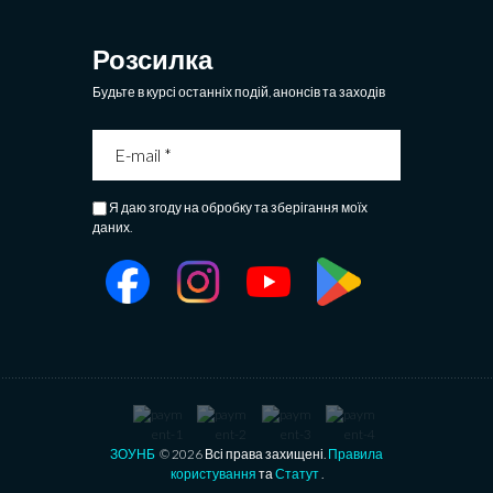
Розсилка
Будьте в курсі останніх подій, анонсів та заходів
Я даю згоду на обробку та зберігання моїх
даних.
ЗОУНБ
© 2026 Всі права захищені.
Правила
користування
та
Статут
.