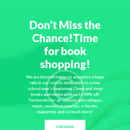
Don’t Miss the
Chance!Time
for book
shopping!
We are beyond happy to announce a huge
sale in our stores dedicated to a new
school year’s beginning. Come and shop
books and media with up to 90% off.
Textbooks for all schools and colleges,
music, movies, e-courses, e-books,
magazines and so much more!
PURCHASE