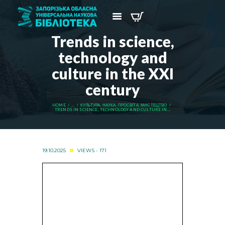
Trends in science,
technology and
culture in the XXI
century
HOME
...
КУЛЬТУРА. НАУКА. ПРОСВІТА. МИСТЕЦТВО
TRENDS IN SCIENCE, TECHNOLOGY AND CULTURE IN...
19.10.2025
VIEWS - 171