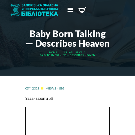
Baby Born Talking
— Describes Heaven
HOME
...
LINGUISTICS
BABY BORN TALKING — DESCRIBES HEAVEN
03.11.2021
VIEWS - 659
Завантажити pdf